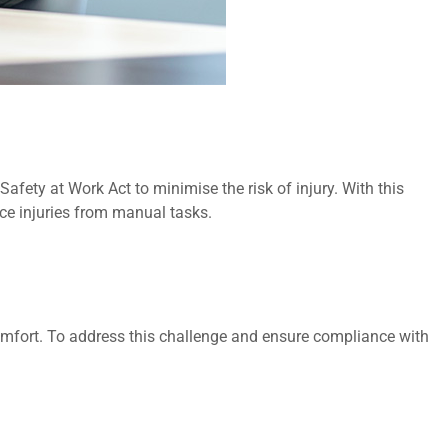
fety at Work Act to minimise the risk of injury. With this
ace injuries from manual tasks.
comfort. To address this challenge and ensure compliance with