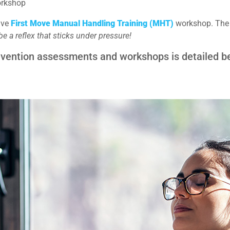
orkshop
tive
First Move Manual Handling Training (MHT)
workshop. The F
 a reflex that sticks under pressure!
revention assessments and workshops is detailed b