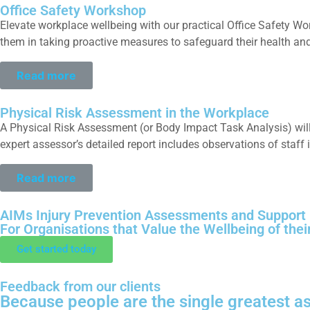
Office Safety Workshop
Elevate workplace wellbeing with our practical Office Safety W
them in taking proactive measures to safeguard their health and
Read more
Physical Risk Assessment in the Workplace
A Physical Risk Assessment (or Body Impact Task Analysis) will
expert assessor’s detailed report includes observations of staff 
Read more
AIMs Injury Prevention Assessments and Support
For Organisations that Value the Wellbeing of thei
Get started today
Feedback from our clients
Because people are the single greatest as