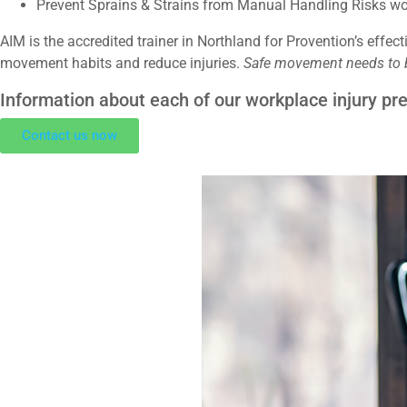
Prevent Sprains & Strains from Manual Handling Risks w
AIM is the accredited trainer in Northland for Provention’s effec
movement habits and reduce injuries.
Safe movement needs to be
Information about each of our workplace injury p
Contact us now