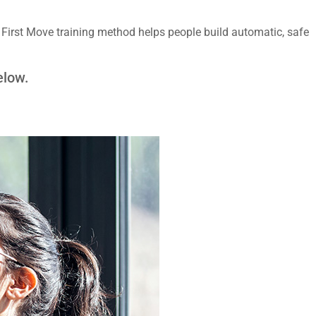
irst Move training method helps people build automatic, safe
elow.