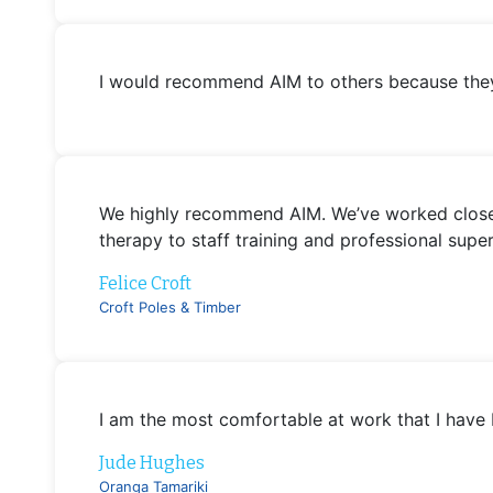
I would recommend AIM to others because they 
We highly recommend AIM. We’ve worked closely
therapy to staff training and professional sup
Felice Croft
Croft Poles & Timber
I am the most comfortable at work that I have 
Jude Hughes
Oranga Tamariki