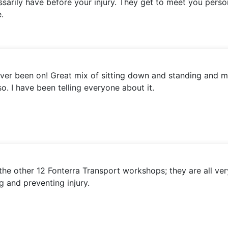
essarily have before your injury. They get to meet you perso
.
ever been on! Great mix of sitting down and standing and m
o. I have been telling everyone about it.
the other 12 Fonterra Transport workshops; they are all ver
g and preventing injury.