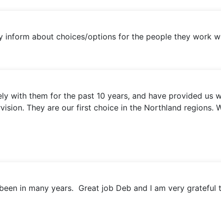
inform about choices/options for the people they work wi
 with them for the past 10 years, and have provided us wi
ervision. They are our first choice in the Northland regio
been in many years. Great job Deb and I am very grateful 