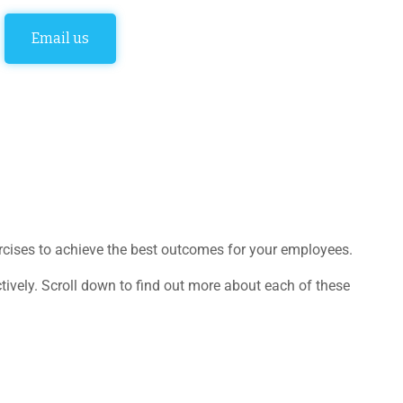
Email us
ercises to achieve the best outcomes for your employees.
ely. Scroll down to find out more about each of these