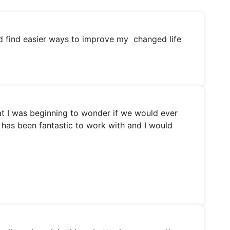
nd find easier ways to improve my changed life
hat I was beginning to wonder if we would ever
e has been fantastic to work with and I would