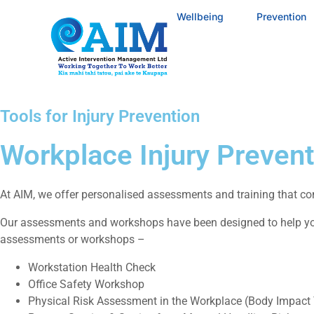
Wellbeing
Prevention
Tools for Injury Prevention
Workplace Injury Prevent
At AIM, we offer personalised assessments and training that com
Our assessments and workshops have been designed to help you
assessments or workshops –
Workstation Health Check
Office Safety Workshop
Physical Risk Assessment in the Workplace (Body Impact