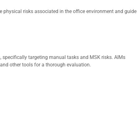
 physical risks associated in the office environment and guide
 specifically targeting manual tasks and MSK risks. AIMs
 and other tools for a thorough evaluation.