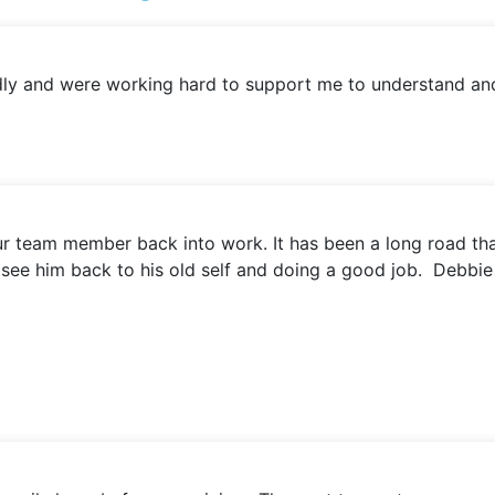
iendly and were working hard to support me to understand a
 our team member back into work. It has been a long road t
 to see him back to his old self and doing a good job. Debbi