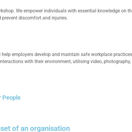
orkshop. We empower individuals with essential knowledge on the
 prevent discomfort and injuries.
 help employers develop and maintain safe workplace practices,
interactions with their environment, utilising video, photography,
r People
set of an organisation