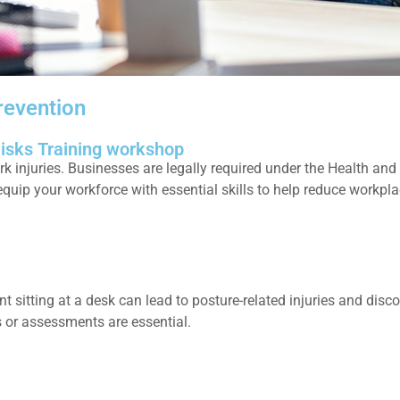
revention
Risks Training workshop
njuries. Businesses are legally required under the Health and Sa
quip your workforce with essential skills to help reduce workpl
t sitting at a desk can lead to posture-related injuries and dis
s or assessments are essential.