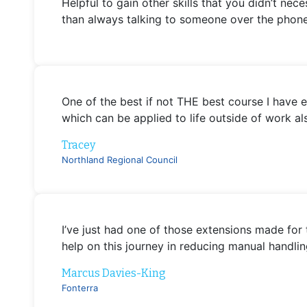
Helpful to gain other skills that you didn’t nec
than always talking to someone over the phone
One of the best if not THE best course I have 
which can be applied to life outside of work als
Tracey
Northland Regional Council
I’ve just had one of those extensions made for 
help on this journey in reducing manual handlin
Marcus Davies-King
Fonterra