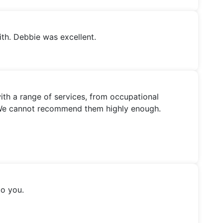
th. Debbie was excellent.
th a range of services, from occupational
ns. We cannot recommend them highly enough.
to you.