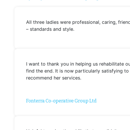
All three ladies were professional, caring, fr
– standards and style.
I want to thank you in helping us rehabilitate
find the end. It is now particularly satisfying
recommend her services.
Fonterra Co-operative Group Ltd