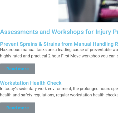
Assessments and Workshops for Injury P
Prevent Sprains & Strains from Manual Handling 
Hazardous manual tasks are a leading cause of preventable work i
highly rated and practical 2-hour First Move workshop you can e
Read more
Workstation Health Check
In today’s sedentary work environment, the prolonged hours spen
health and safety regulations, regular workstation health check
Read more