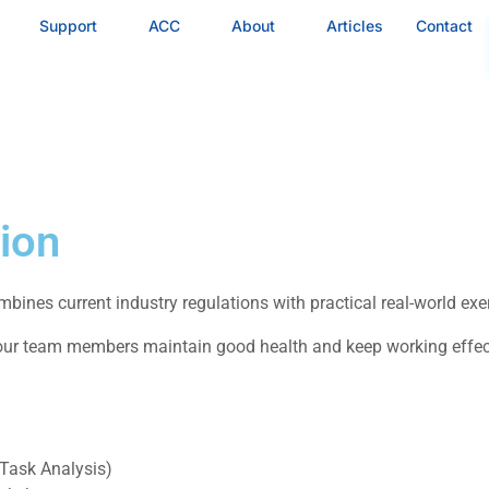
Support
ACC
About
Articles
Contact
ion
bines current industry regulations with practical real-world ex
r team members maintain good health and keep working effectiv
 Task Analysis)