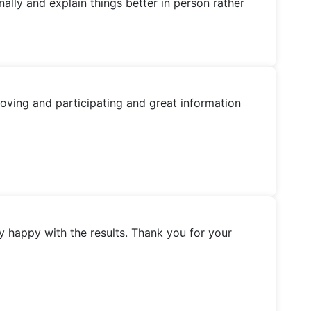
nally and explain things better in person rather
oving and participating and great information
y happy with the results. Thank you for your